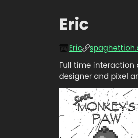
Eric
Eric
spaghettioh
Full time interactio
designer and pixel ar