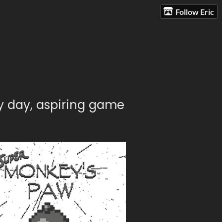
Follow Eric
y day, aspiring game