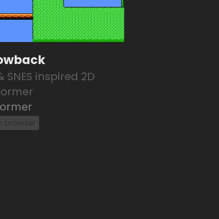
owback
& SNES inspired 2D
former
former
in browser