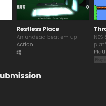
Restless Place
Thr
An undead beat'em up
NES 
Action
plat
Plat
Play 
submission