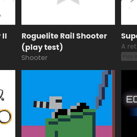
II
Roguelite Rail Shooter
Sup
(play test)
A re
Play 
Shooter