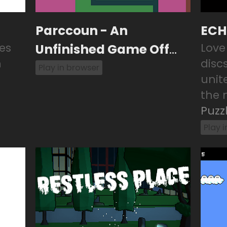
Parccoun - An
ECH
es
Unfinished Game Off
Love
m
disc
Game
Play in browser
unit
the n
Puzz
Play 