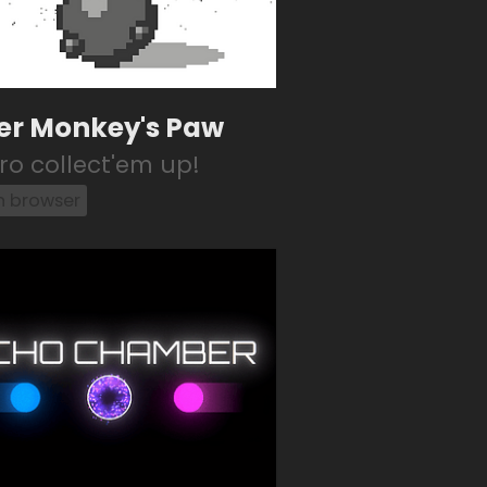
er Monkey's Paw
tro collect'em up!
in browser