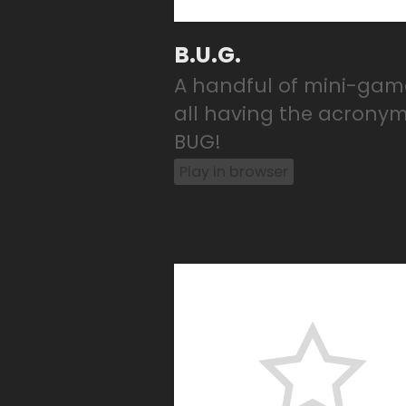
B.U.G.
A handful of mini-gam
all having the acrony
BUG!
Play in browser