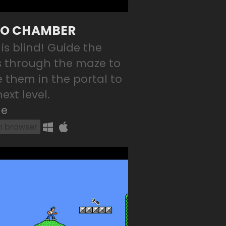
O CHAMBER
 is blind! Guide the
s through the maze to
e them in the portal to
ext level.
le
in browser