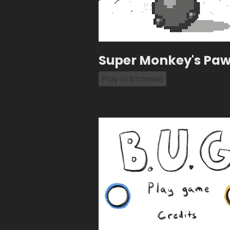
Super Monkey's Paw 
Play in browser