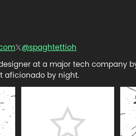
.com
@spaghtettioh
n designer at a major tech company b
t aficionado by night.