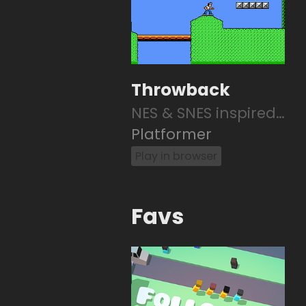
Throwback
NES & SNES inspired 2D platformer
Platformer
Play in browser
Favs