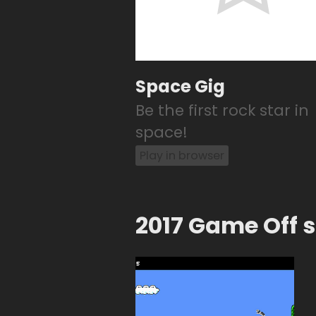
Space Gig
Be the first rock star in
space!
Play in browser
2017 Game Off 